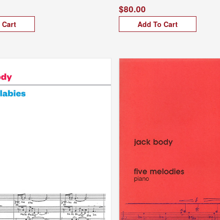
$80.00
 Cart
Add To Cart