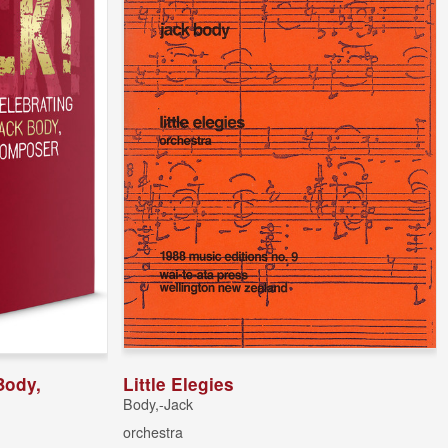
Body,
Little Elegies
Body,-Jack
orchestra