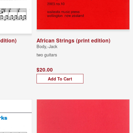
edition)
African Strings (print edition)
Body,-Jack
two guitars
$20.00
Add To Cart