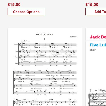
$15.00
$15.00
Choose Options
Add To