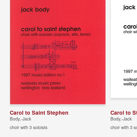
Carol to Saint Stephen
Carol to S
Body,-Jack
Body,-Jack
choir with 3 soloists
choir with 3 s