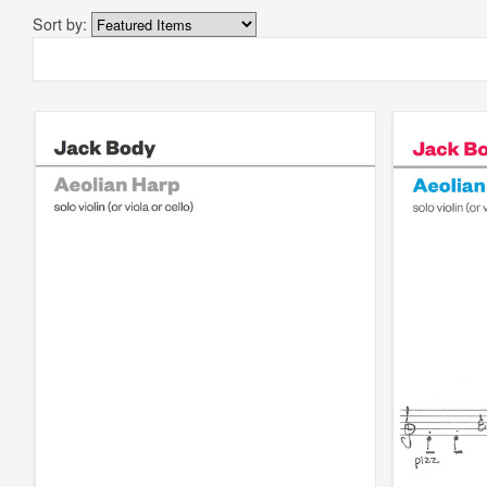
Sort by: