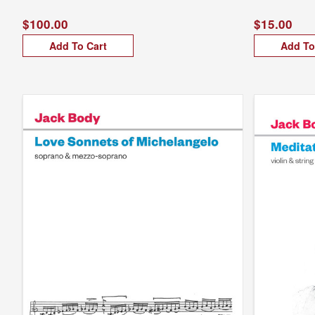
$100.00
$15.00
Add To Cart
Add To