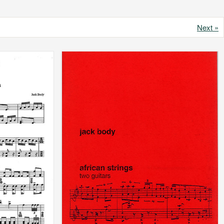
Next »