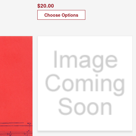
$20.00
Choose Options