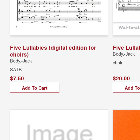
Five Lullabies (digital edition for
Five Lulla
choirs)
Body,-Jack
Body,-Jack
choir
SATB
$7.50
$20.00
Add To Cart
Add To