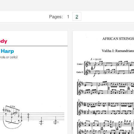
Pages:
1
2