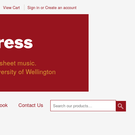
View Cart
Sign in
or
Create an account
ress
 sheet music.
versity of Wellington
ook
Contact Us