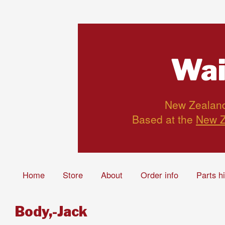
Wai
New Zealand’
Based at the
New Z
Home
Store
About
Order info
Parts h
Body,-Jack