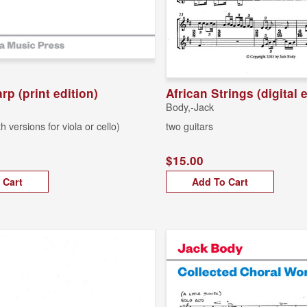
rp (print edition)
African Strings (digital 
Body,-Jack
th versions for viola or cello)
two guitars
$15.00
 Cart
Add To Cart