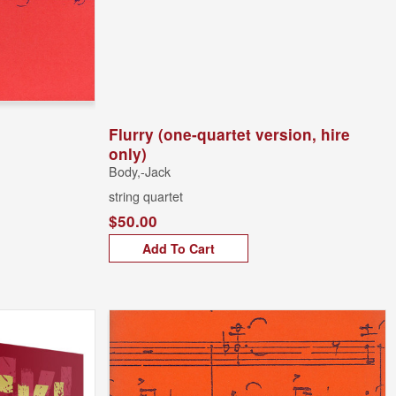
Flurry (one-quartet version, hire
only)
Body,-Jack
string quartet
$50.00
Add To Cart