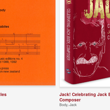
iles
Jack! Celebrating Jack 
Composer
Body,-Jack