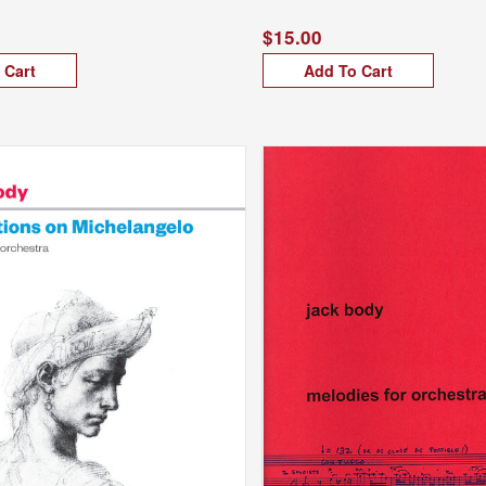
$15.00
 Cart
Add To Cart