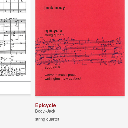
Epicycle
Body,-Jack
string quartet