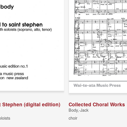
t Stephen (digital edition)
Collected Choral Works
Body,-Jack
oloists
choir