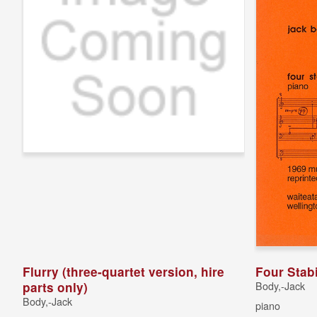
Flurry (three-quartet version, hire
Four Stab
parts only)
Body,-Jack
Body,-Jack
piano