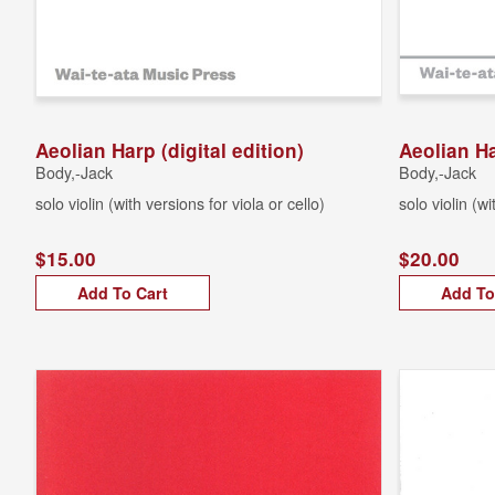
Aeolian Harp (digital edition)
Aeolian Ha
Body,-Jack
Body,-Jack
solo violin (with versions for viola or cello)
solo violin (wi
$15.00
$20.00
Add To Cart
Add To