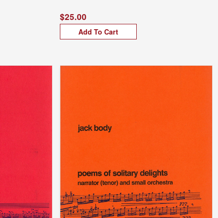
$25.00
Add To Cart