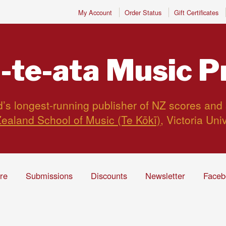
My Account
Order Status
Gift Certificates
-te-ata
Music P
s longest-running publisher of NZ scores and
ealand School of Music (Te Kōkī)
, Victoria Uni
ire
Submissions
Discounts
Newsletter
Faceb