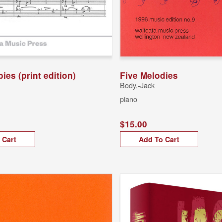
bies (print edition)
Five Melodies
Body,-Jack
piano
$15.00
 Cart
Add To Cart