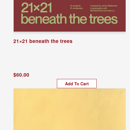
21×21 beneath the trees
$60.00
Add To Cart