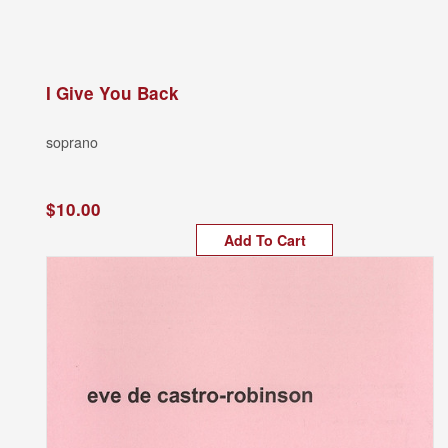
I Give You Back
soprano
$10.00
Add To Cart