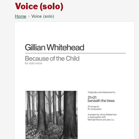
Voice (solo)
Home
Voice (solo)