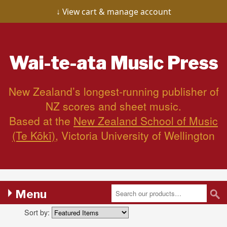
View cart & manage account
Wai-te-ata
Music Press
New Zealand’s longest-running publisher of
NZ scores and sheet music.
Based at the
New Zealand School of Music
(Te Kōkī)
, Victoria University of Wellington
Menu
Sort by: