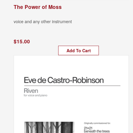
The Power of Moss
voice and any other instrument
$15.00
Add To Cart