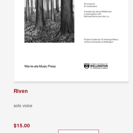
Riven
solo voice
$15.00