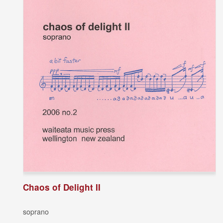
Chaos of Delight II
soprano