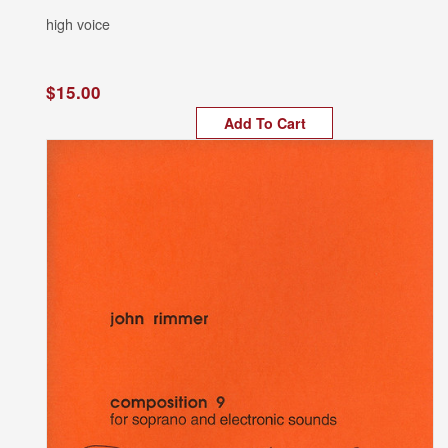
high voice
$15.00
Add To Cart