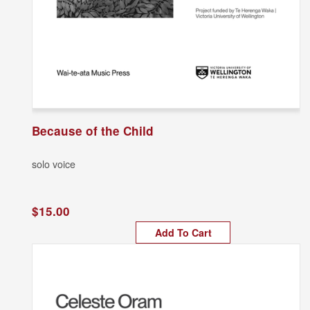
Because of the Child
solo voice
$15.00
Add To Cart