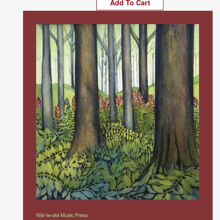
Add To Cart