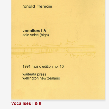
Vocalises I & II