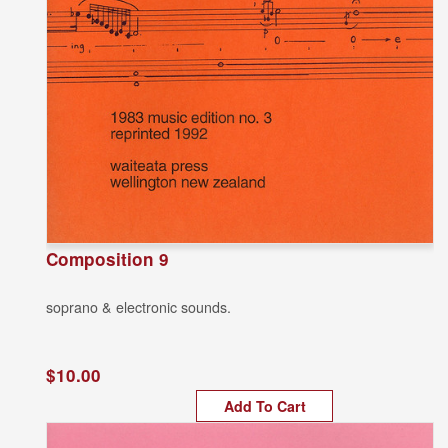
Composition 9
soprano & electronic sounds.
$10.00
Add To Cart