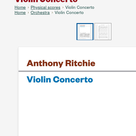
Home
Physical scores
Violin Concerto
Home
Orchestra
Violin Concerto