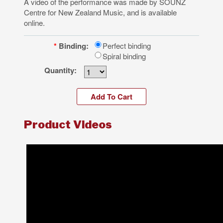
A video of the performance was made by SOUNZ
Centre for New Zealand Music, and is available
online.
*
Binding:
Perfect binding
Spiral binding
Quantity:
Product Videos