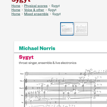
Home
Physical scores
Sygyt
Home
Voice & other
Sygyt
Home
Mixed ensemble
Sygyt