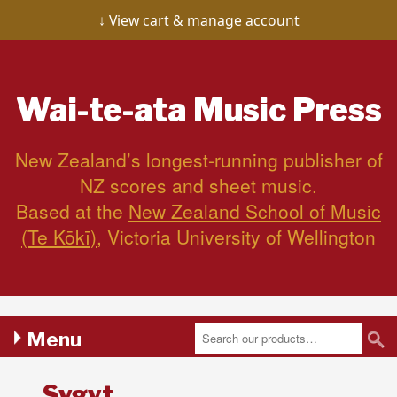
View cart & manage account
Wai-te-ata
Music Press
New Zealand’s longest-running publisher of
NZ scores and sheet music.
Based at the
New Zealand School of Music
(Te Kōkī)
, Victoria University of Wellington
Menu
Sygyt