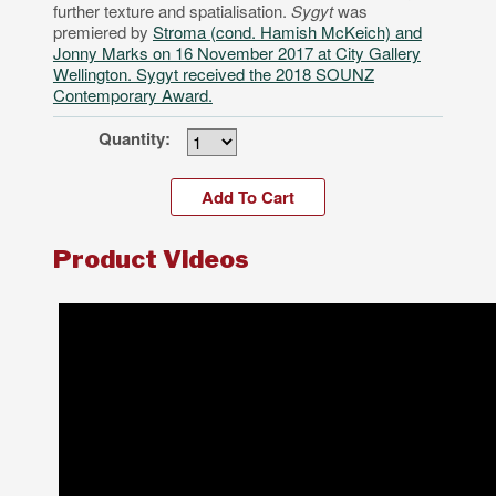
further texture and spatialisation.
Sygyt
was
premiered by
Stroma (cond. Hamish McKeich) and
Jonny Marks on 16 November 2017 at City Gallery
Wellington. Sygyt received the 2018 SOUNZ
Contemporary Award.
Quantity:
Product Videos