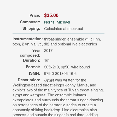
$35.00
Price:
Composer:
Norris, Michael
Shipping:
Calculated at checkout
Instrumentation:
throat-singer, ensemble (fl, cl, hn,
btbn, 2 vn, va, vc, db) and optional live electronics
Year
2017
composed:
Duration:
16'
Format:
305x210, pp50, wire bound
ISMN:
979-0-801306-16-6
Description:
Sygyt
was written for the
Wellington-based throat-singer Jonny Marks, and
exploits two of the main types of Tuvan throat-singing,
sygyt
and
kargyraa
. The ensemble imitates,
extrapolates and surrounds the throat-singer, drawing
on resonances of the harmonic series to create a
constantly shifting backdrop. Live electronics also
process and sustain the singer in real time, adding