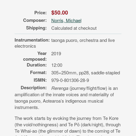
$50.00
Price:
Composer:
Norris, Michael
Shipping:
Calculated at checkout
Instrumentation:
taonga puoro, orchestra and live
electronics
Year
2019
composed:
Duration:
12:00
Format:
305×250mm, pp28, saddle-stapled
ISMN:
979-0-801306-28-9
Description:
Rerenga
(journey/flight/flow) is an
amplification of the innate voices and materiality of
taonga puoro, Aotearoa’s indigenous musical
instruments.
The work starts by evoking the journey from Te Kore
(the void/nothingness) and Te Pō (dark/night), through
Te Whai-ao (the glimmer of dawn) to the coming of Te