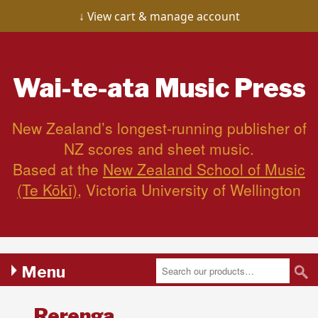
View cart & manage account
Wai-te-ata
Music Press
New Zealand’s longest-running publisher of
NZ scores and sheet music.
Based at the
New Zealand School of Music
(Te Kōkī)
, Victoria University of Wellington
Menu
Rerenga