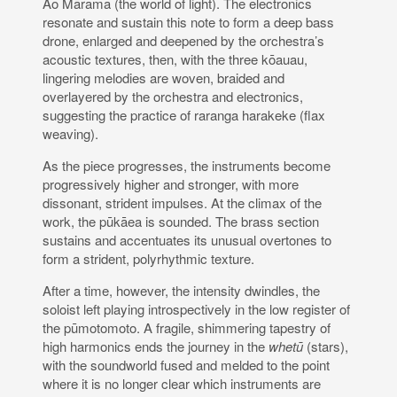
Ao Mārama (the world of light). The electronics
resonate and sustain this note to form a deep bass
drone, enlarged and deepened by the orchestra’s
acoustic textures, then, with the three kōauau,
lingering melodies are woven, braided and
overlayered by the orchestra and electronics,
suggesting the practice of raranga harakeke (flax
weaving).
As the piece progresses, the instruments become
progressively higher and stronger, with more
dissonant, strident impulses. At the climax of the
work, the pūkāea is sounded. The brass section
sustains and accentuates its unusual overtones to
form a strident, polyrhythmic texture.
After a time, however, the intensity dwindles, the
soloist left playing introspectively in the low register of
the pūmotomoto. A fragile, shimmering tapestry of
high harmonics ends the journey in the
whetū
(stars),
with the soundworld fused and melded to the point
where it is no longer clear which instruments are