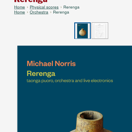
Home
Physical scores
Rerenga
Home
Orchestra
Rerenga