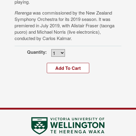
playing.
Rerenga
was commissioned by the New Zealand
Symphony Orchestra for its 2019 season. It was
premiered in July 2019, with Alistair Fraser (taonga
puoro) and Michael Norris (live electronics),
conducted by Carlos Kalmar.
Quantity: