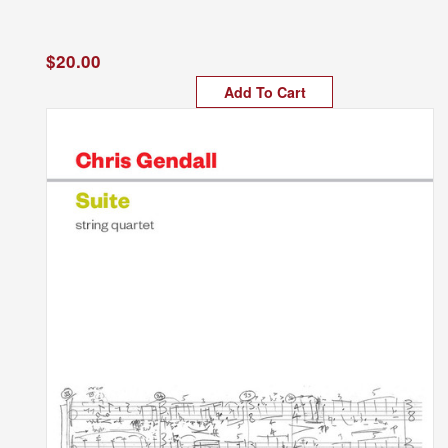
$20.00
Add To Cart