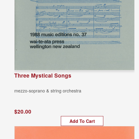
Three Mystical Songs
mezzo-soprano & string orchestra
$20.00
Add To Cart