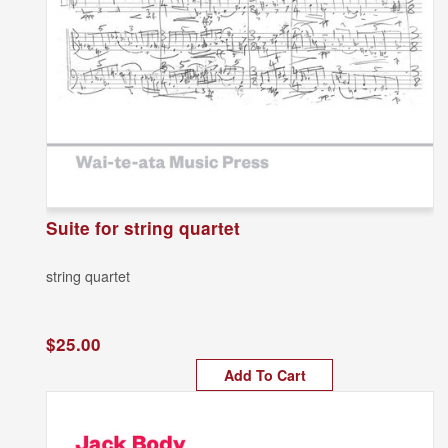
Suite for string quartet
string quartet
$25.00
Add To Cart