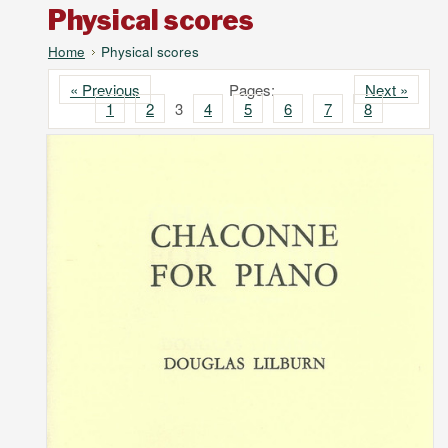
Physical scores
Home
Physical scores
« Previous
Pages:
Next »
1
2
3
4
5
6
7
8