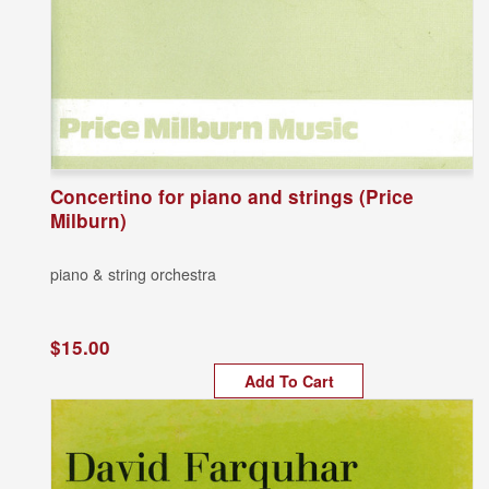
Concertino for piano and strings (Price
Milburn)
piano & string orchestra
$15.00
Add To Cart