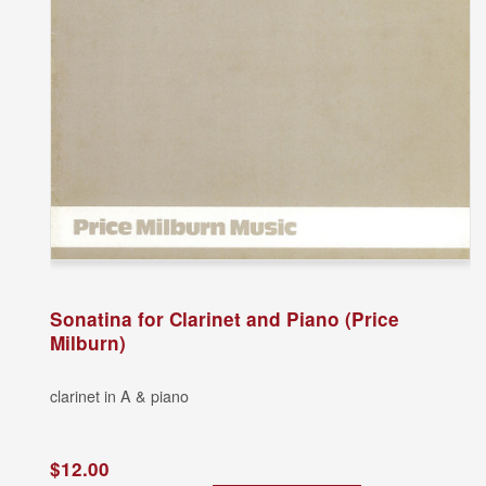
Sonatina for Clarinet and Piano (Price
Milburn)
clarinet in A & piano
$12.00