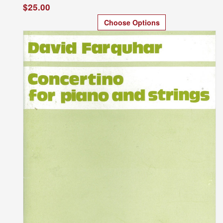
$25.00
Choose Options