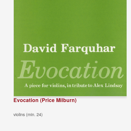
Evocation (Price Milburn)
violins (min. 24)