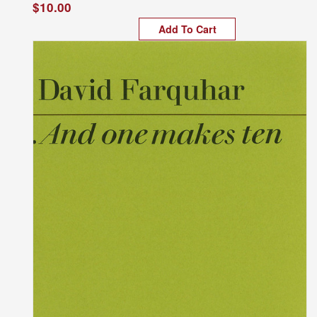
$10.00
Add To Cart