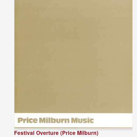
Festival Overture (Price Milburn)