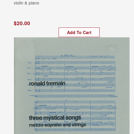
violin & piano
$20.00
Add To Cart