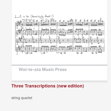
Three Transcriptions (new edition)
string quartet