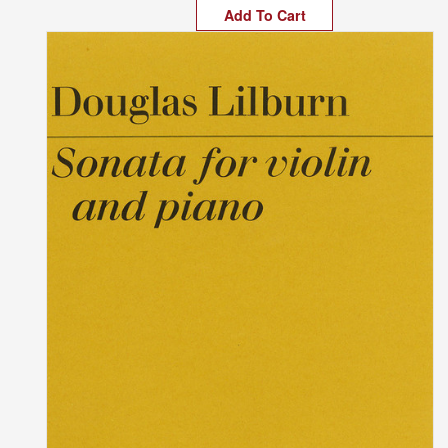
Add To Cart