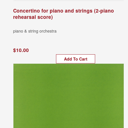
Concertino for piano and strings (2-piano
rehearsal score)
piano & string orchestra
$10.00
Add To Cart