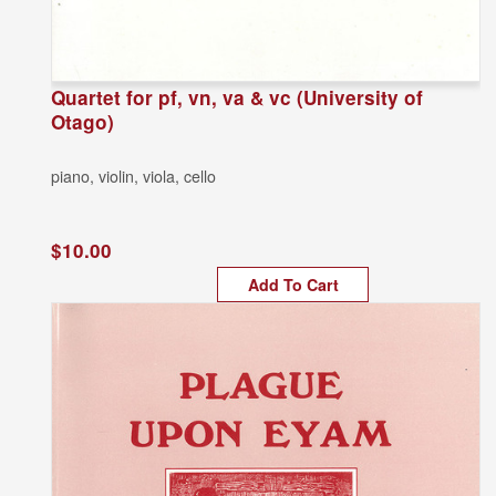
Quartet for pf, vn, va & vc (University of
Otago)
piano, violin, viola, cello
$10.00
Add To Cart