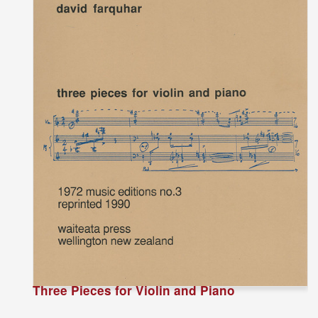
Three Pieces for Violin and Piano