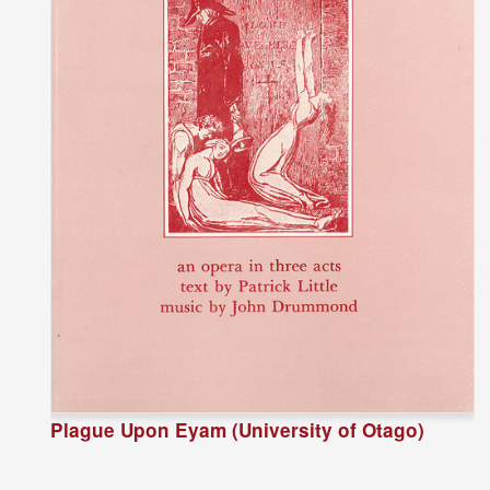
Plague Upon Eyam (University of Otago)