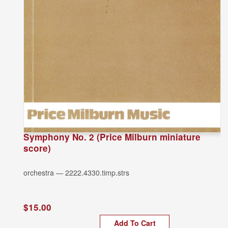
Symphony No. 2 (Price Milburn miniature
score)
orchestra — 2222.4330.timp.strs
$15.00
Add To Cart