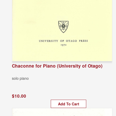
Chaconne for Piano (University of Otago)
solo piano
$10.00
Add To Cart