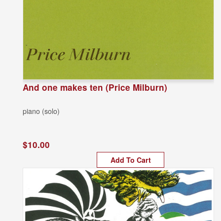
And one makes ten (Price Milburn)
piano (solo)
$10.00
Add To Cart