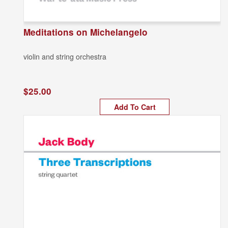
Meditations on Michelangelo
violin and string orchestra
$25.00
Add To Cart