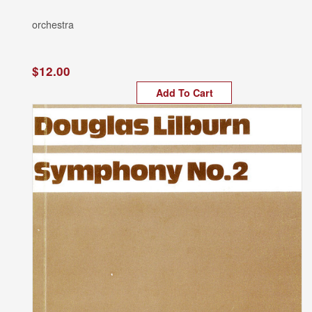
orchestra
$12.00
Add To Cart