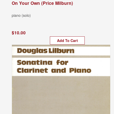
On Your Own (Price Milburn)
piano (solo)
$10.00
Add To Cart