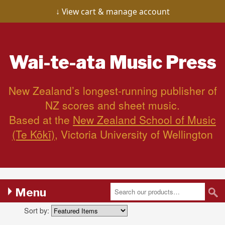
View cart & manage account
Wai-te-ata
Music Press
New Zealand’s longest-running publisher of
NZ scores and sheet music.
Based at the
New Zealand School of Music
(Te Kōkī)
, Victoria University of Wellington
Menu
Sort by: