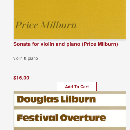
Sonata for violin and piano (Price Milburn)
violin & piano
$16.00
Add To Cart