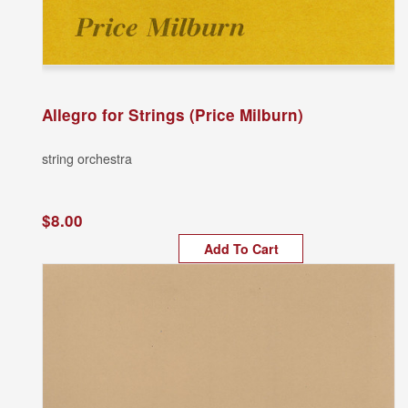
Allegro for Strings (Price Milburn)
string orchestra
$8.00
Add To Cart