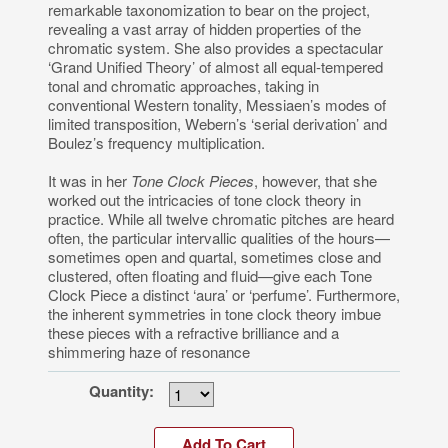
remarkable taxonomization to bear on the project,
revealing a vast array of hidden properties of the
chromatic system. She also provides a spectacular
‘Grand Unified Theory’ of almost all equal-tempered
tonal and chromatic approaches, taking in
conventional Western tonality, Messiaen’s modes of
limited transposition, Webern’s ‘serial derivation’ and
Boulez’s frequency multiplication.
It was in her
Tone Clock Pieces
, however, that she
worked out the intricacies of tone clock theory in
practice. While all twelve chromatic pitches are heard
often, the particular intervallic qualities of the hours—
sometimes open and quartal, sometimes close and
clustered, often floating and fluid—give each Tone
Clock Piece a distinct ‘aura’ or ‘perfume’. Furthermore,
the inherent symmetries in tone clock theory imbue
these pieces with a refractive brilliance and a
shimmering haze of resonance
Quantity: