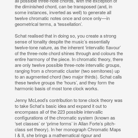
all possible three-note chords, with the exception of
the diminished chord, can be transposed (and, in
some instances, inverted as well) to generate all
twelve chromatic notes once and once only—in
geometrical terms, a ‘tessellation’.
Schat realised that in doing so, you create a strong
sense of tonality despite the music’s essentially
twelve-tone nature, as the inherent ‘intervallic flavour’
of the three-note chord shines through and colours the
entire harmony of the piece. In chromatic theory, there
are only twelve possible three-note intervallic groups,
ranging from a chromatic cluster (two semitones) up
to an augmented chord (two major thirds). Schat calls
these twelve groups the ‘hours’, and they form the
harmonic basis of most tone clock works.
Jenny McLeod’s contribution to tone clock theory was
to take Schat’s basic idea and expand it out to
encompass all of the 223 possible intervallic
configurations of the chromatic system (known as
‘set classes’ or ‘prime forms’ in Allan Forte’s pitch-
class set theory). In her monograph Chromatic Maps
I & II, she brings a mathematical rigour and