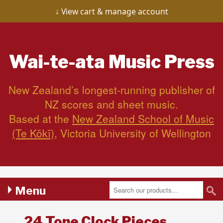
View cart & manage account
Wai-te-ata
Music Press
New Zealand’s longest-running publisher of
NZ scores and sheet music.
Based at the
New Zealand School of Music
(Te Kōkī)
, Victoria University of Wellington
Menu
24 Tone Clock Pieces,