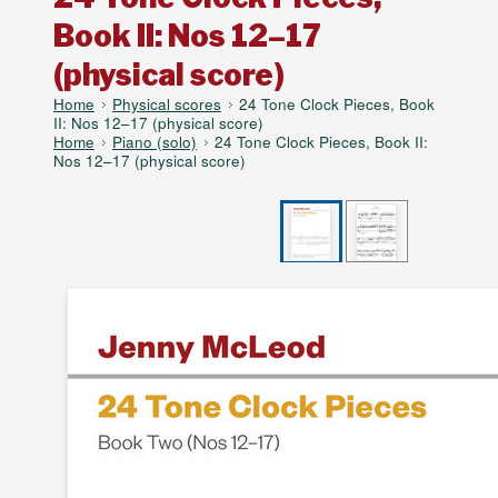
Book II: Nos 12–17
(physical score)
Home
Physical scores
24 Tone Clock Pieces, Book
II: Nos 12–17 (physical score)
Home
Piano (solo)
24 Tone Clock Pieces, Book II:
Nos 12–17 (physical score)