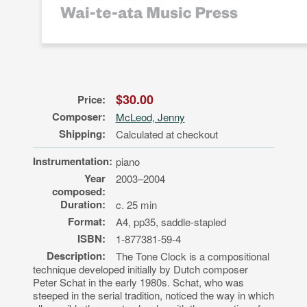
$30.00
Price:
Composer:
McLeod, Jenny
Shipping:
Calculated at checkout
Instrumentation:
piano
Year
2003–2004
composed:
Duration:
c. 25 min
Format:
A4, pp35, saddle-stapled
ISBN:
1-877381-59-4
Description:
The Tone Clock is a compositional
technique developed initially by Dutch composer
Peter Schat in the early 1980s. Schat, who was
steeped in the serial tradition, noticed the way in which