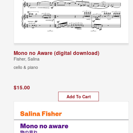
Mono no Aware (digital download)
Fisher, Salina
cello & piano
$15.00
Add To Cart