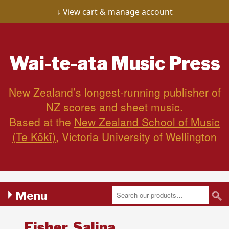
View cart & manage account
Wai-te-ata
Music Press
New Zealand’s longest-running publisher of
NZ scores and sheet music.
Based at the
New Zealand School of Music
(Te Kōkī)
, Victoria University of Wellington
Menu
Fisher, Salina