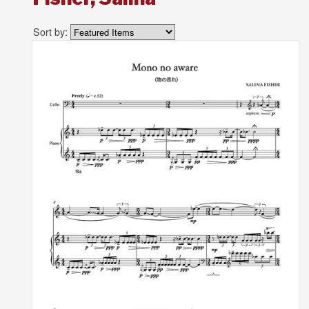
Sort by: