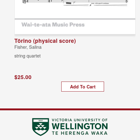
Tōrino (physical score)
Fisher, Salina
string quartet
$25.00
Add To Cart