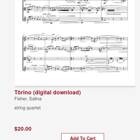
Tōrino (digital download)
Fisher, Salina
string quartet
$20.00
Add To Cart