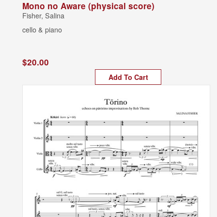
Mono no Aware (physical score)
Fisher, Salina
cello & piano
$20.00
Add To Cart