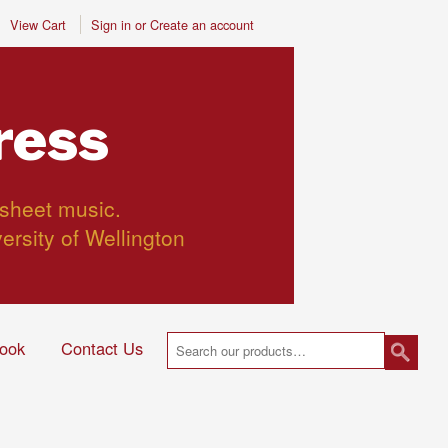
View Cart
Sign in
or
Create an account
ress
 sheet music.
versity of Wellington
ook
Contact Us