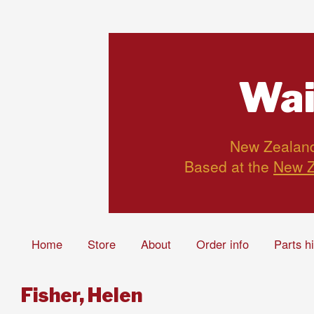
Wai
New Zealand’
Based at the
New Z
Home
Store
About
Order info
Parts h
Fisher, Helen