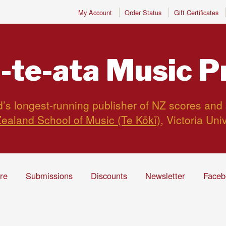
My Account
Order Status
Gift Certificates
-te-ata
Music P
s longest-running publisher of NZ scores and
ealand School of Music (Te Kōkī)
, Victoria Uni
ire
Submissions
Discounts
Newsletter
Faceb