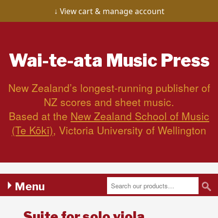
View cart & manage account
Wai-te-ata
Music Press
New Zealand’s longest-running publisher of
NZ scores and sheet music.
Based at the
New Zealand School of Music
(Te Kōkī)
, Victoria University of Wellington
Menu
Suite for solo viola