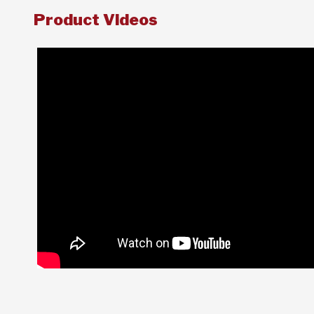
Product Videos