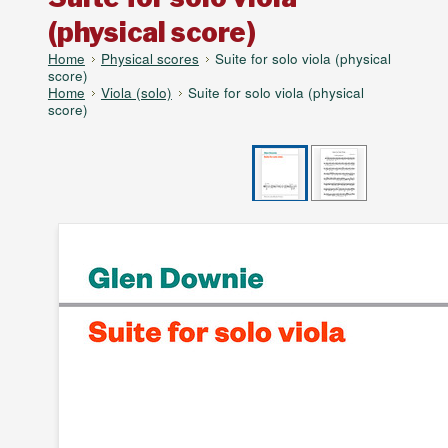
(physical score)
Home
Physical scores
Suite for solo viola (physical
score)
Home
Viola (solo)
Suite for solo viola (physical
score)