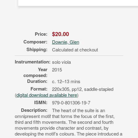
$20.00
Price:
Composer:
Downie, Glen
Shipping:
Calculated at checkout
Instrumentation:
solo viola
Year
2015
composed:
Duration:
c. 12–13 mins
Format:
220x305, pp12, saddle-stapled
(
digital download available here
)
ISMN:
979-0-801306-19-7
Description:
The heart of the suite is an
omnipresent motif that forms the focus of the first,
third and fifth movements. The second and fourth
movements provide character and contrast, by
developing the motif’s colours. The piece introduced a