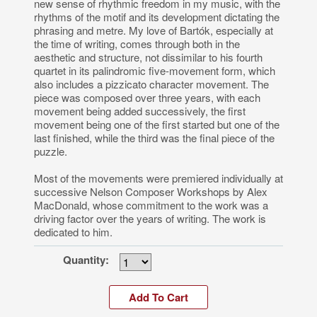
new sense of rhythmic freedom in my music, with the
rhythms of the motif and its development dictating the
phrasing and metre. My love of Bartók, especially at
the time of writing, comes through both in the
aesthetic and structure, not dissimilar to his fourth
quartet in its palindromic five-movement form, which
also includes a pizzicato character movement. The
piece was composed over three years, with each
movement being added successively, the first
movement being one of the first started but one of the
last finished, while the third was the final piece of the
puzzle.
Most of the movements were premiered individually at
successive Nelson Composer Workshops by Alex
MacDonald, whose commitment to the work was a
driving factor over the years of writing. The work is
dedicated to him.
Quantity: