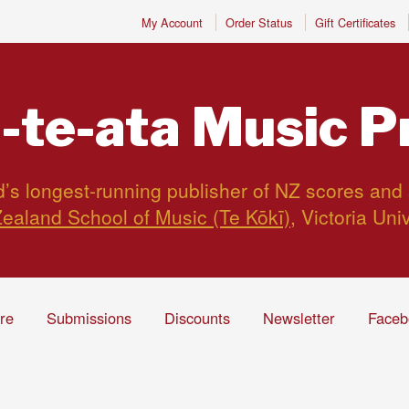
My Account
Order Status
Gift Certificates
-te-ata
Music P
s longest-running publisher of NZ scores and
ealand School of Music (Te Kōkī)
, Victoria Uni
ire
Submissions
Discounts
Newsletter
Faceb