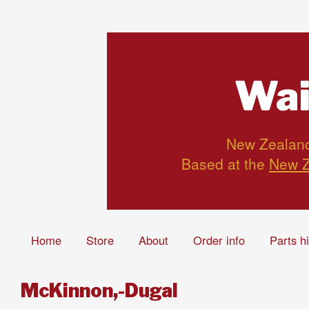
Wai
New Zealand’
Based at the
New Z
Home
Store
About
Order info
Parts h
McKinnon,-Dugal