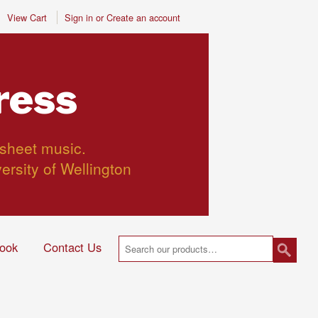
View Cart
Sign in
or
Create an account
ress
 sheet music.
versity of Wellington
ook
Contact Us