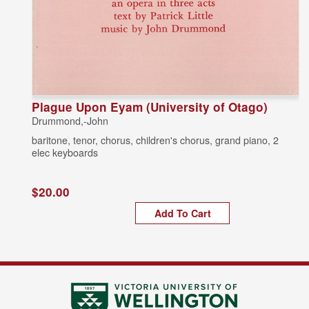
Plague Upon Eyam (University of Otago)
Drummond,-John
baritone, tenor, chorus, children's chorus, grand piano, 2
elec keyboards
$20.00
Add To Cart