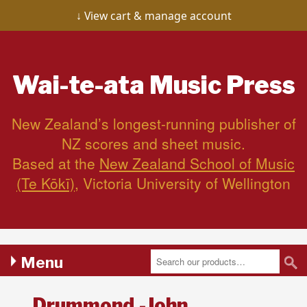
View cart & manage account
Wai-te-ata
Music Press
New Zealand’s longest-running publisher of
NZ scores and sheet music.
Based at the
New Zealand School of Music
(Te Kōkī)
, Victoria University of Wellington
Menu
Drummond,-John