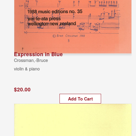
Expression in Blue
Crossman,-Bruce
violin & piano
$20.00
Add To Cart