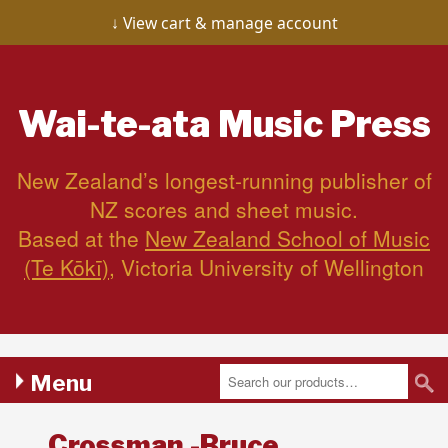
View cart & manage account
Wai-te-ata
Music Press
New Zealand’s longest-running publisher of
NZ scores and sheet music.
Based at the
New Zealand School of Music
(Te Kōkī)
, Victoria University of Wellington
Menu
Crossman,-Bruce