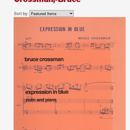
Sort by: